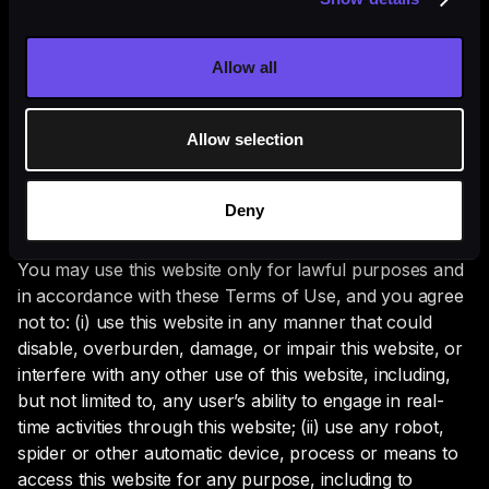
limitation or quali­fication, and agree to be bound and
abide by, the following terms and conditions (Terms of
Use). Lyntris may revise and update these Terms of
Allow all
Use from time to time in its sole discretion. Your
continued use of this website following the posting of
Allow selection
revised Terms of Use means that you accept and agree
to any and all changes to the Terms of Use.
Deny
User Conduct
You may use this website only for law­ful purposes and
in accordance with these Terms of Use, and you agree
not to: (i) use this website in any manner that could
disable, overbur­den, damage, or impair this website, or
interfere with any other use of this website, including,
but not lim­ited to, any user’s ability to engage in real-
time activities through this website; (ii) use any robot,
spider or other automatic device, process or means to
access this website for any purpose, including to