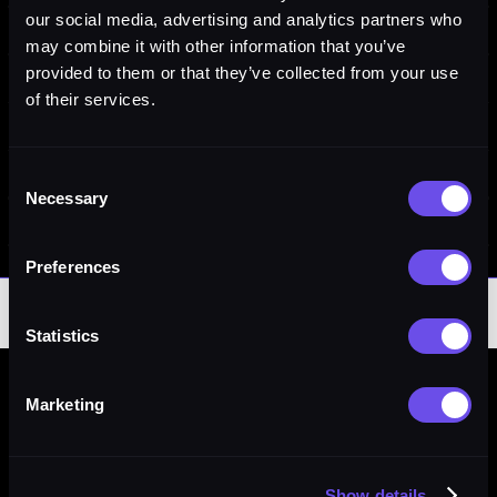
our social media, advertising and analytics partners who
may combine it with other information that you’ve
provided to them or that they’ve collected from your use
of their services.
Consent
Necessary
Selection
Preferences
Statistics
YOU ARE BOUND BY THESE TERMS AND
Marketing
CONDITIONS — READ THESE TERMS OF USE
BEFORE ACCESSING OR USING THIS WEBSITE.
By accessing this website, you (“User”) accept without
Show details