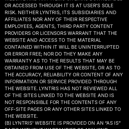
OR ACCESSED THROUGH IT IS AT USER’S SOLE
RISK. NEITHER LYNTRIS, ITS SUBSIDIARIES AND
AFFILIATES NOR ANY OF THEIR RESPECTIVE
EMPLOYEES, AGENTS, THIRD PARTY CONTENT
PROVIDERS OR LICENSORS WARRANT THAT THE
WEBSITE AND ACCESS TO THE MATERIAL
CONTAINED WITHIN IT WILL BE UNINTERRUPTED
OR ERROR FREE; NOR DO THEY MAKE ANY
WARRANTY AS TO THE RESULTS THAT MAY BE
OBTAINED FROM USE OF THE WEBSITE, OR AS TO
THE ACCURACY, RELIABILITY OR CONTENT OF ANY
INFORMATION OR SERVICE PROVIDED THROUGH
THE WEBSITE. LYNTRIS HAS NOT REVIEWED ALL
OF THE SITES LINKED TO THE WEBSITE AND IS
NOT RESPONSIBLE FOR THE CONTENTS OF ANY
OFF-SITE PAGES OR ANY OTHER SITES LINKED TO
THE WEBSITE.
(B) LYNTRIS' WEBSITE IS PROVIDED ON AN “AS IS”