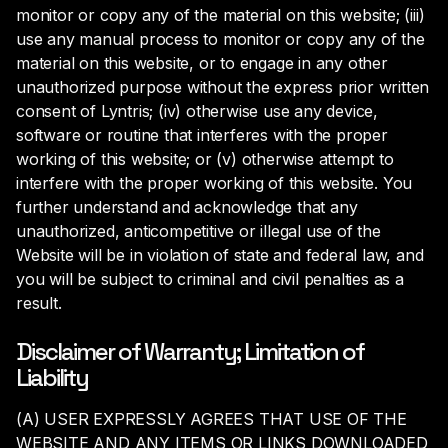
monitor or copy any of the material on this website; (iii)
use any manual process to monitor or copy any of the
mate­rial on this website, or to engage in any other
unauthorized purpose without the express prior written
consent of Lyntris; (iv) otherwise use any device,
software or routine that interferes with the proper
work­ing of this website; or (v) otherwise attempt to
interfere with the proper working of this website. You
further understand and acknowledge that any
unauthorized, anticompetitive or illegal use of the
Website will be in violation of state and federal law, and
you will be subject to criminal and civil penalties as a
result.
Disclaimer of Warranty; Limitation of
Liability
(A) USER EXPRESSLY AGREES THAT USE OF THE
WEBSITE AND ANY ITEMS OR LINKS DOWNLOADED