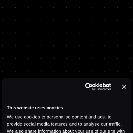
This website uses cookies
We use cookies to personalise content and ads, to
provide social media features and to analyse our traffic.
We also share information about your use of our site with