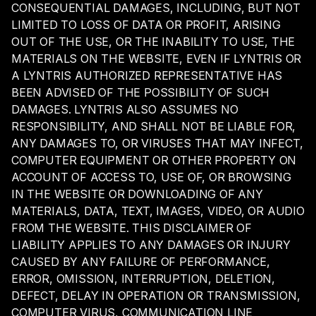
CONSEQUENTIAL DAMAGES, INCLUDING, BUT NOT
LIMITED TO LOSS OF DATA OR PROFIT, ARISING
OUT OF THE USE, OR THE INABILITY TO USE, THE
MATERIALS ON THE WEBSITE, EVEN IF LYNTRIS OR
A LYNTRIS AUTHORIZED REPRESENTATIVE HAS
BEEN ADVISED OF THE POSSIBILITY OF SUCH
DAMAGES. LYNTRIS ALSO ASSUMES NO
RESPONSIBILITY, AND SHALL NOT BE LIABLE FOR,
ANY DAMAGES TO, OR VIRUSES THAT MAY INFECT,
COMPUTER EQUIPMENT OR OTHER PROPERTY ON
ACCOUNT OF ACCESS TO, USE OF, OR BROWSING
IN THE WEBSITE OR DOWNLOADING OF ANY
MATERIALS, DATA, TEXT, IMAGES, VIDEO, OR AUDIO
FROM THE WEBSITE. THIS DISCLAIMER OF
LIABILITY APPLIES TO ANY DAMAGES OR INJURY
CAUSED BY ANY FAILURE OF PERFORMANCE,
ERROR, OMISSION, INTERRUPTION, DELETION,
DEFECT, DELAY IN OPERATION OR TRANSMISSION,
COMPUTER VIRUS, COMMUNICATION LINE