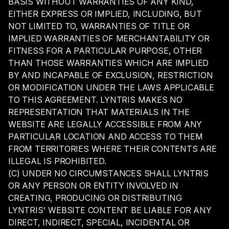
BASIS WITHOUT WARRANTIES OF ANY KIND,
EITHER EXPRESS OR IMPLIED, INCLUDING, BUT
NOT LIMITED TO, WARRANTIES OF TITLE OR
IMPLIED WARRANTIES OF MERCHANTABILITY OR
FITNESS FOR A PARTICULAR PURPOSE, OTHER
THAN THOSE WARRANTIES WHICH ARE IMPLIED
BY AND INCAPABLE OF EXCLUSION, RESTRICTION
OR MODIFICATION UNDER THE LAWS APPLICABLE
TO THIS AGREEMENT. LYNTRIS MAKES NO
REPRESENTATION THAT MATERIALS IN THE
WEBSITE ARE LEGALLY ACCESSIBLE FROM ANY
PARTICULAR LOCATION AND ACCESS TO THEM
FROM TERRITORIES WHERE THEIR CONTENTS ARE
ILLEGAL IS PROHIBITED.
(C) UNDER NO CIRCUMSTANCES SHALL LYNTRIS
OR ANY PERSON OR ENTITY INVOLVED IN
CREATING, PRODUCING OR DISTRIBUTING
LYNTRIS' WEBSITE CONTENT BE LIABLE FOR ANY
DIRECT, INDIRECT, SPECIAL, INCIDENTAL OR