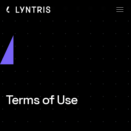
Terms of Use