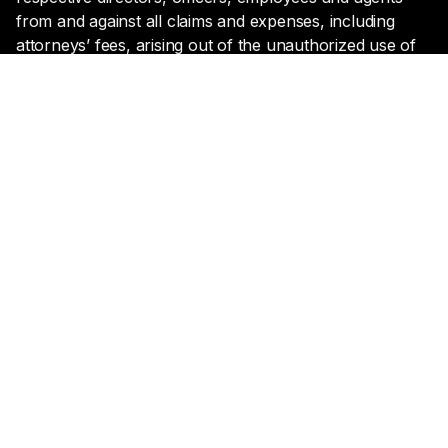
from and against all claims and expenses, including
attorneys’ fees, arising out of the unauthorized use of
Lyntris' website by or on behalf of User.
Miscellaneous
(A) The copyright in all material provided on the
website is held by Lyntris, its subsidiaries and affiliates,
or provided with permission from the copyright owner.
(B) The trademarks, service marks, and logos (the
“Trademarks”) used and displayed on this Site are
registered and unregistered Trademarks of Lyntris and
others. Nothing on this Site should be construed as
granting, by implication, estoppel, or otherwise, any
license or right to use any Trademark displayed on the
Site, without the written permission of the Trademark
owner. The names “Lyntris,” “Lyntris Inc”, or the Lyntris
logos may not be used in any way, including in
advertising or publicity pertaining to distribution of