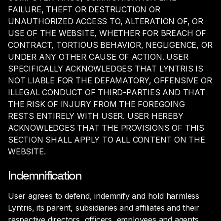
FAILURE, THEFT OR DESTRUCTION OR
UNAUTHORIZED ACCESS TO, ALTERATION OF, OR
USE OF THE WEBSITE, WHETHER FOR BREACH OF
CONTRACT, TORTIOUS BEHAVIOR, NEGLIGENCE, OR
UNDER ANY OTHER CAUSE OF ACTION. USER
SPECIFICALLY ACKNOWLEDGES THAT LYNTRIS IS
NOT LIABLE FOR THE DEFAMATORY, OFFENSIVE OR
ILLEGAL CONDUCT OF THIRD-PARTIES AND THAT
THE RISK OF INJURY FROM THE FOREGOING
RESTS ENTIRELY WITH USER. USER HEREBY
ACKNOWLEDGES THAT THE PROVISIONS OF THIS
SECTION SHALL APPLY TO ALL CONTENT ON THE
WEBSITE.
Indemnification
User agrees to defend, indemnify and hold harmless
Lyntris, its parent, subsidiaries and affiliates and their
respective directors, officers, employees and agents