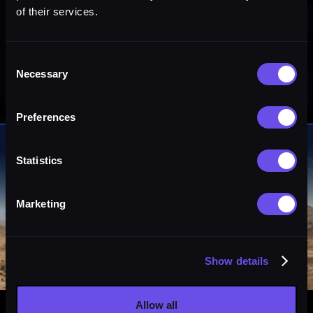
of their services.
Consent
Necessary
Selection
Preferences
Statistics
Marketing
Show details
Allow all