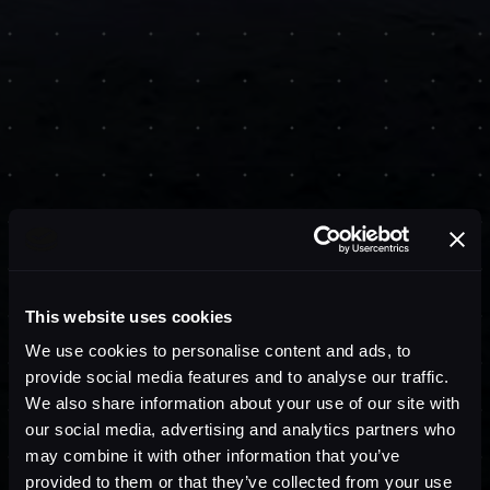
This website uses cookies
We use cookies to personalise content and ads, to
provide social media features and to analyse our traffic.
We also share information about your use of our site with
our social media, advertising and analytics partners who
may combine it with other information that you’ve
provided to them or that they’ve collected from your use