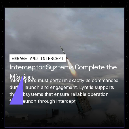
ENGAGE AND INTERCEPT
Interceptor Systems Complete the
Mission.
Interceptors must perform exactly as commanded
during launch and engagement. Lyntris supports
the subsystems that ensure reliable operation
from launch through intercept.