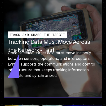
TRACK AND SHARE THE TARGET
Tracking Data Must Move Across
the Network - Fast.
Once detected, target data must move instantly
between sensors, operators, and interceptors.
Lyntris supports the communications and control
infrastructure that keeps tracking information
accurate and synchronized.