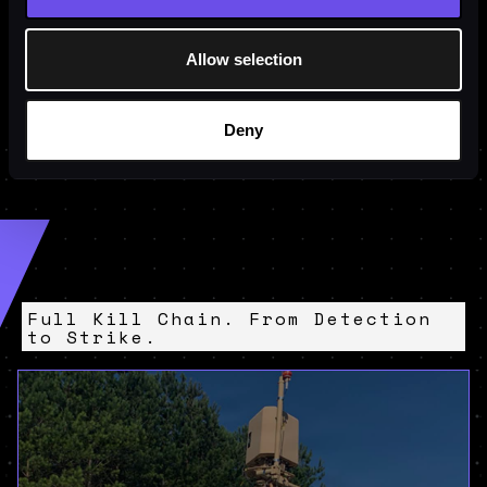
Allow selection
Deny
Full Kill Chain. From Detection
to Strike.