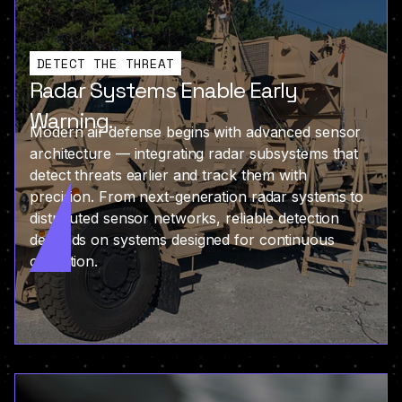
DETECT THE THREAT
Radar Systems Enable Early
Warning.
Modern air defense begins with advanced sensor
architecture — integrating radar subsystems that
detect threats earlier and track them with
precision. From next-generation radar systems to
distributed sensor networks, reliable detection
depends on systems designed for continuous
operation.