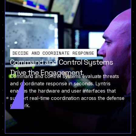
DECIDE AND COORDINATE RESPONSE
Command and Control Systems
Drive the Engagement.
Command and control systems evaluate threats
and coordinate response in seconds. Lyntris
enables the hardware and user interfaces that
support real-time coordination across the defense
network.