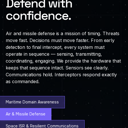
Defend with
confidence.
Air and missile defense is a mission of timing. Threats
move fast. Decisions must move faster. From early
detection to final intercept, every system must
operate in sequence — sensing, transmitting,
coordinating, engaging. We provide the hardware that
keeps that sequence intact. Sensors see clearly.
Communications hold. Interceptors respond exactly
as commanded.
Maritime Domain Awareness
Air & Missile Defense
Space ISR & Resilient Communications