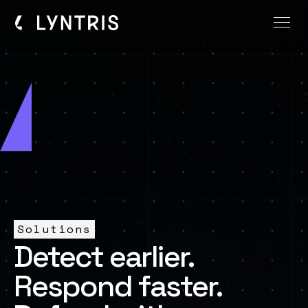
Solutions
Detect earlier.
Respond faster.