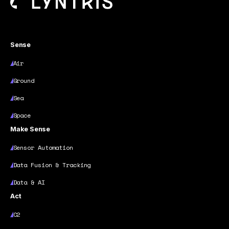
Sense
Air
Ground
Sea
Space
Make Sense
Sensor Automation
Data Fusion & Tracking
Data & AI
Act
C2