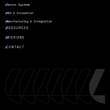
Sensor Systems
R&D & Innovation
Manufacturing & Integration
RESOURCES
MISSIONS
CONTACT