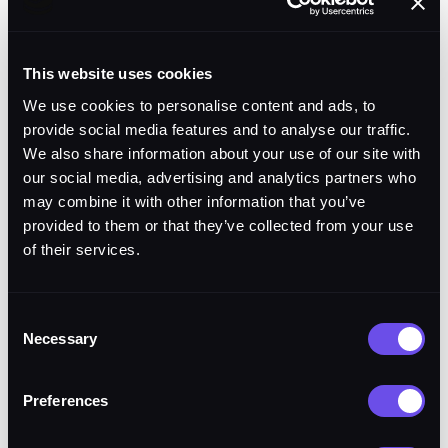
NGC Prism Mission
Flight
Autonomy. GRA-aligned.
Software
Safety-of-flight baseline.
This website uses cookies
We use cookies to personalise content and ads, to
CAP: station keeping,
provide social media features and to analyse our traffic.
sector patrol, multi-
We also share information about your use of our site with
Lyntris Module
aircraft coordination,
our social media, advertising and analytics partners who
sensor orientation
may combine it with other information that you’ve
provided to them or that they’ve collected from your use
of their services.
Plug-and-play via Prism.
Load, execute, unload in
Integration
flight. No re-integration
Consent
Necessary
required.
Selection
Preferences
Flight 8. April 15, 2026.
Demonstration
Mojave Air and Space