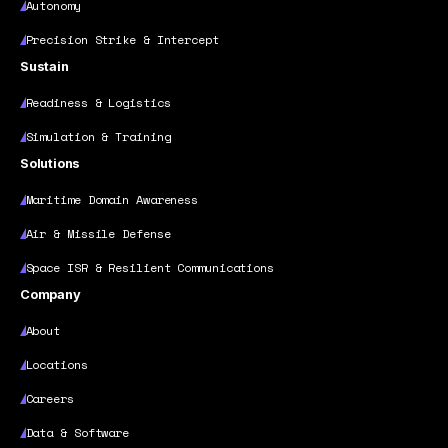
Autonomy
Precision Strike & Intercept
Sustain
Readiness & Logistics
Simulation & Training
Solutions
Maritime Domain Awareness
Air & Missile Defense
Space ISR & Resilient Communications
Company
About
Locations
Careers
Data & Software