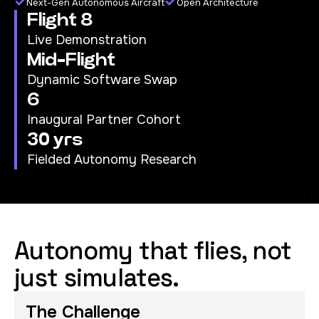
Next-Gen Autonomous Aircraft
Open Architecture
Flight 8
Live Demonstration
Mid-Flight
Dynamic Software Swap
6
Inaugural Partner Cohort
30 yrs
Fielded Autonomy Research
Autonomy that flies, not
just simulates.
The Challenge