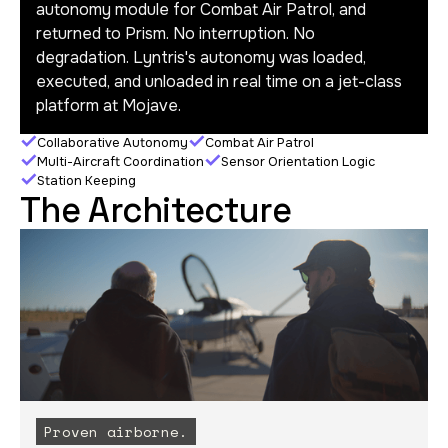
autonomy module for Combat Air Patrol, and
returned to Prism. No interruption. No
degradation. Lyntris's autonomy was loaded,
executed, and unloaded in real time on a jet-class
platform at Mojave.
Collaborative Autonomy
Combat Air Patrol
Multi-Aircraft Coordination
Sensor Orientation Logic
Station Keeping
The Architecture
Proven airborne.