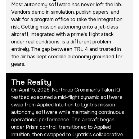
Most autonomy software has never left the lab.
Vendors demo in simulation, publish papers, and
wait for a program office to take the integration
risk. Getting mission autonomy onto a jet-class
aircraft, integrated with a prime's flight stack,
under real conditions, is a different problem
entirely. The gap between TRL 4 and trusted in
the air has kept credible autonomy grounded for
years.
The Reality
On April 15, 2026, Northrop Grumman's Talon IQ
testbed executed a mid-flight dynamic software
swap from Applied Intuition to Lyntris mission
autonomy software while maintaining continuous
operational performance. The aircraft began
under Prism control, transitioned to Applied
Intuition, then swapped to Lyntris's collaborative