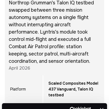
Northrop Grumman's Talon IQ testbed
swapped between three mission
autonomy systems on a single flight
without interrupting aircraft
performance. Lyntris's module took
control mid-flight and executed a full
Combat Air Patrol profile: station
keeping, sector patrol, multi-aircraft
coordination, and sensor orientation.
April 2026
Scaled Composites Model
Platform
437 Vanguard, Talon IQ
testbed