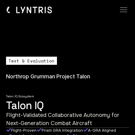
Test & Evaluation
Northrop Grumman Project Talon
Talon IQ Ecosystem
Talon IQ
Flight-Validated Collaborative Autonomy for
Next-Generation Combat Aircraft
Flight-Proven
Prism GRA Integration
A-GRA Aligned