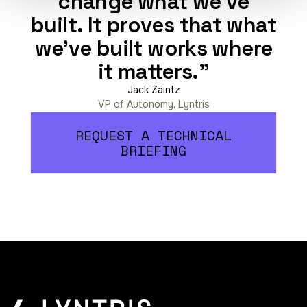
change what we've
built. It proves that what
we've built works where
it matters."
Jack Zaintz
VP of Autonomy, Lyntris
REQUEST A TECHNICAL
BRIEFING