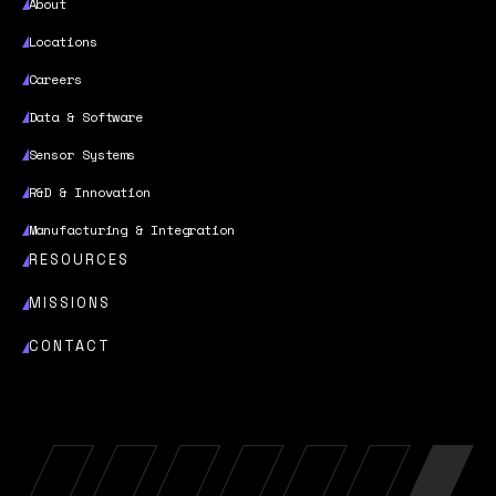
About
Locations
Careers
Data & Software
Sensor Systems
R&D & Innovation
Manufacturing & Integration
RESOURCES
MISSIONS
CONTACT