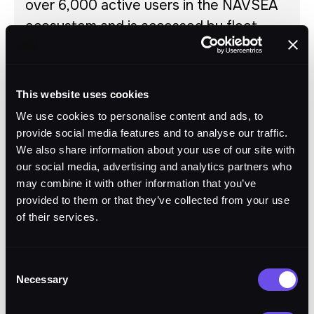
over 6,000 active users in the NAVSEA
ecosystem and is accessed by fleet
support personnel every single day.
MBPS has transformed product support
data fidelity and quality for the fleet.
This website uses cookies
March 2025
We use cookies to personalise content and ads, to
provide social media features and to analyse our traffic.
We also share information about your use of our site with
Migration into Maritime-CHE,
March
our social media, advertising and analytics partners who
full ATO, 6,000+ users
2025
may combine it with other information that you’ve
uninterrupted
provided to them or that they’ve collected from your use
of their services.
Move to Bluewater-CHE, ESB
March
consolidation, performance
2026
Consent
gains
Necessary
Selection