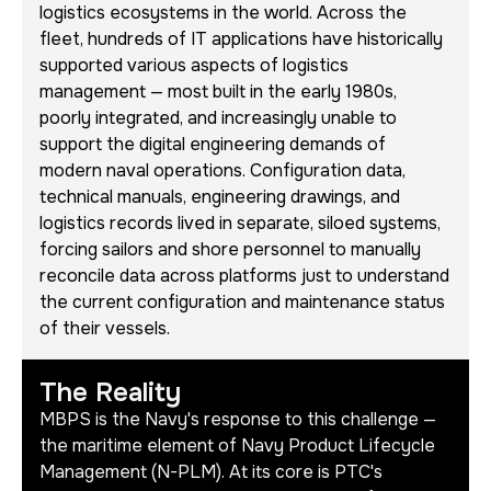
logistics ecosystems in the world. Across the
fleet, hundreds of IT applications have historically
supported various aspects of logistics
management — most built in the early 1980s,
poorly integrated, and increasingly unable to
support the digital engineering demands of
modern naval operations. Configuration data,
technical manuals, engineering drawings, and
logistics records lived in separate, siloed systems,
forcing sailors and shore personnel to manually
reconcile data across platforms just to understand
the current configuration and maintenance status
of their vessels.
The Reality
MBPS is the Navy's response to this challenge —
the maritime element of Navy Product Lifecycle
Management (N-PLM). At its core is PTC's