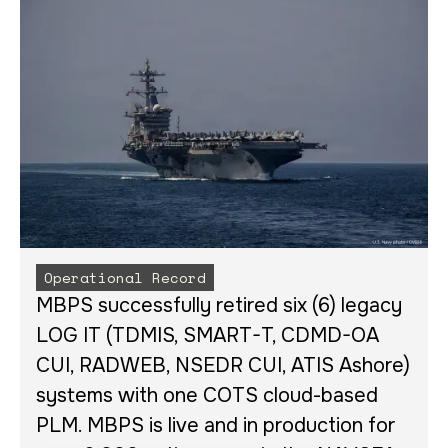
Operational Record
MBPS successfully retired six (6) legacy
LOG IT (TDMIS, SMART-T, CDMD-OA
CUI, RADWEB, NSEDR CUI, ATIS Ashore)
systems with one COTS cloud-based
PLM. MBPS is live and in production for