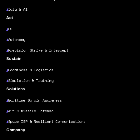
Data & AI
Act
C2
Autonomy
Precision Strike & Intercept
Sustain
Readiness & Logistics
Simulation & Training
Solutions
Maritime Domain Awareness
Air & Missile Defense
Space ISR & Resilient Communications
Company