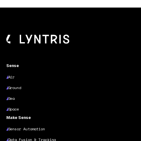
Sense
Air
Ground
Sea
Space
Make Sense
Sensor Automation
Data Fusion & Tracking