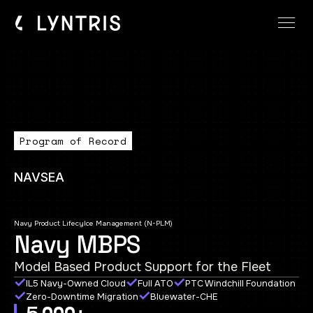
Program of Record
NAVSEA
Navy Product Lifecylce Management (N-PLM)
Navy MBPS
Model Based Product Support for the Fleet
IL5 Navy-Owned Cloud
Full ATO
PTC Windchill Foundation
Zero-Downtime Migration
Bluewater-CHE