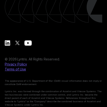
©
2026
Lyntris. All Rights Reserved.
Privacy Policy
Terms of Use
The appearance of U.S. Department of War (DoW) visual information does not imply or
constitute DoW endorsement.
Lyntris Inc. was formed through the combination of Accelint and Vitesse Systems. The
two businesses were combined under common control, and Lyntris Inc. became the
direct parent of each of Accelint and Vitesse Systems. References throughout this
website to “Lyntris” or the “Company” describe the combined business of Accelint and
Vitesse Systems under Lyntris Inc.