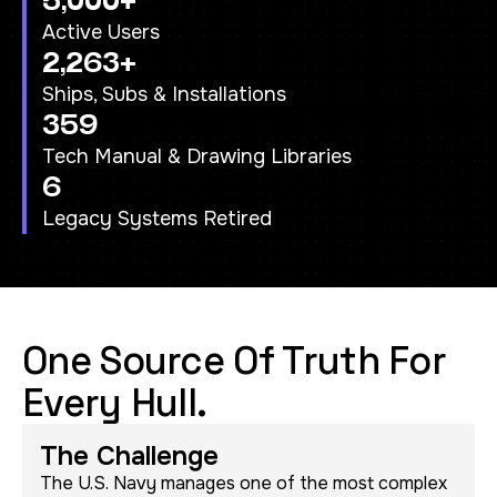
5,000+
Active Users
2,263+
Ships, Subs & Installations
359
Tech Manual & Drawing Libraries
6
Legacy Systems Retired
One Source Of Truth For
Every Hull.
The Challenge
The U.S. Navy manages one of the most complex