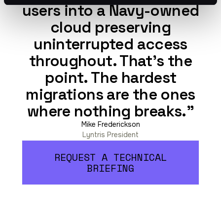
users into a Navy-owned
cloud preserving
uninterrupted access
throughout. That’s the
point. The hardest
migrations are the ones
where nothing breaks."
Mike Frederickson
Lyntris President
REQUEST A TECHNICAL
BRIEFING