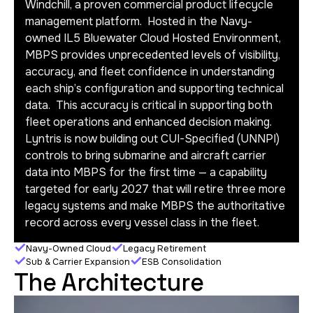
Windchill, a proven commercial product lifecycle
management platform. Hosted in the Navy-
owned IL5 Bluewater Cloud Hosted Environment,
MBPS provides unprecedented levels of visibility,
accuracy, and fleet confidence in understanding
each ship’s configuration and supporting technical
data. This accuracy is critical in supporting both
fleet operations and enhanced decision making.
Lyntris is now building out CUI-Specified (UNNPI)
controls to bring submarine and aircraft carrier
data into MBPS for the first time — a capability
targeted for early 2027 that will retire three more
legacy systems and make MBPS the authoritative
record across every vessel class in the fleet.
Navy-Owned Cloud
Legacy Retirement
Sub & Carrier Expansion
ESB Consolidation
The Architecture